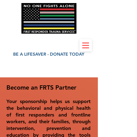
First Responder Trauma Services 501(c)(3)
BE A LIFESAVER - DONATE TODAY
Become an FRTS Partner
Your sponsorship helps us support
the behavioral and physical health
of first responders and frontline
workers, and their families, through
intervention, prevention and
education by providing the tools