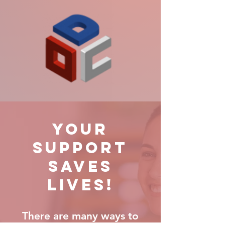
YOUR
SUPPORT
SAVES
LIVES!
There are many ways to