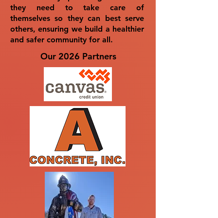
they need to take care of
themselves so they can best serve
others, ensuring we build a healthier
and safer community for all.
Our 2026 Partners