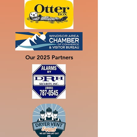
Our 2025 Partners