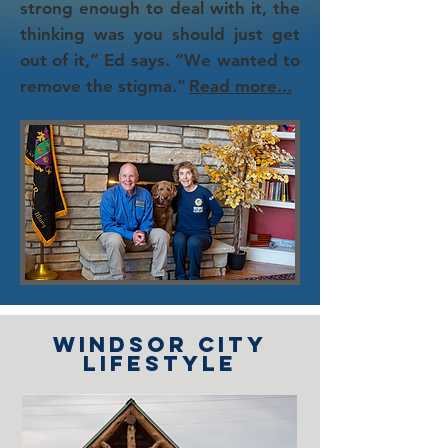
strong enough to deal with it, the
thinking was you should just get
out of it,” Ed says. “We wanted to
remove the stigma.”
Read more...
Windsor city
lifestyle