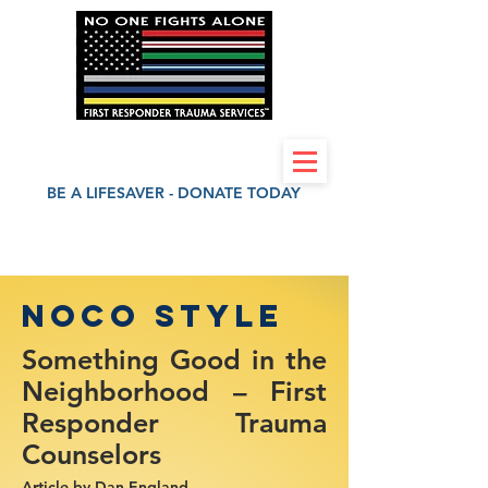
First Responder Trauma Services 501(c)(3)
BE A LIFESAVER - DONATE TODAY
NOCO style
Something Good in the
Neighborhood – First
Responder Trauma
Counselors
Article by
Dan England