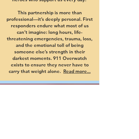
This partnership is more than
professional—it’s deeply personal. First
responders endure what most of us
can’t imagine: long hours, life-
threatening emergencies, trauma, loss,
and the emotional toll of being
someone else’s strength in their
darkest moments. 911 Overwatch
exists to ensure they never have to
carry that weight alone.
Read more...
YOUR
SUPPORT
SAVES
LIVES!