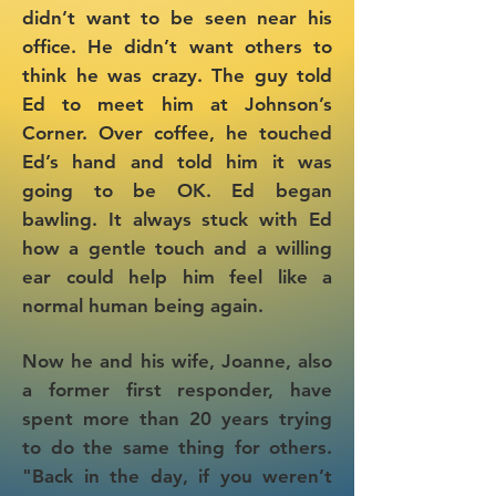
didn’t want to be seen near his
office. He didn’t want others to
think he was crazy. The guy told
Ed to meet him at Johnson’s
Corner. Over coffee, he touched
Ed’s hand and told him it was
going to be OK. Ed began
bawling. It always stuck with Ed
how a gentle touch and a willing
ear could help him feel like a
normal human being again.
Now he and his wife, Joanne, also
a former first responder, have
spent more than 20 years trying
to do the same thing for others.
"Back in the day, if you weren’t