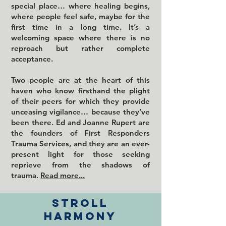
special place… where healing begins,
where people feel safe, maybe for the
first time in a long time. It’s a
welcoming space where there is no
reproach but rather complete
acceptance.
Two people are at the heart of this
haven who know firsthand the plight
of their peers for which they provide
unceasing vigilance… because they’ve
been there. Ed and Joanne Rupert are
the founders of First Responders
Trauma Services, and they are an ever-
present light for those seeking
reprieve from the shadows of
trauma.
Read more...
Stroll
harmony