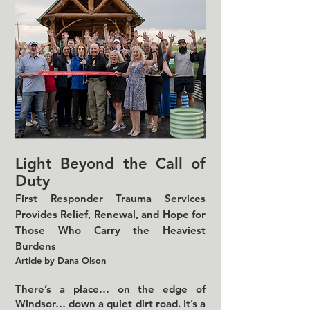
Light Beyond the Call of
Duty
First Responder Trauma Services
Provides Relief, Renewal, and Hope for
Those Who Carry the Heaviest
Burdens
Article by Dana Olson
There’s a place… on the edge of
Windsor… down a quiet dirt road. It’s a