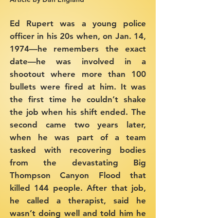
Ed Rupert was a young police
officer in his 20s when, on Jan. 14,
1974—he remembers the exact
date—he was involved in a
shootout where more than 100
bullets were fired at him. It was
the first time he couldn’t shake
the job when his shift ended.
The
second came two years later,
when he was part of a team
tasked with recovering bodies
from the devastating Big
Thompson Canyon Flood that
killed 144 people. After that job,
he called a therapist, said he
wasn’t doing well and told him he