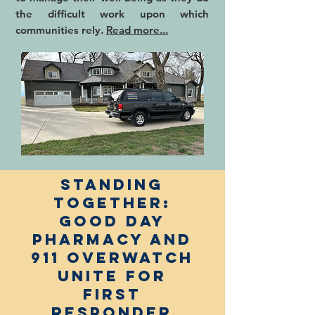
the difficult work upon which
communities rely.
Read more...
Standing
Together:
Good Day
Pharmacy and
911 Overwatch
Unite for
First
Responder