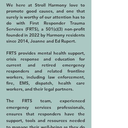
We here at Stroll Harmony love to
promote good causes, and one that
surely is worthy of our attention has to
do with First Responder Trauma
Services (FRTS), a 501(c)(3) non-profit
founded in 2022 by Harmony residents
since 2014, Joanne and Ed Rupert.
FRTS provides mental health support,
crisis response and education for
current and retired emergency
responders and related frontline
workers, including law enforcement,
fire, EMS, dispatch, health care
workers, and their legal partners.
The FRTS team, experienced
emergency services professionals,
ensures that responders have the
support, tools and resources needed
to manage their well-being as they do