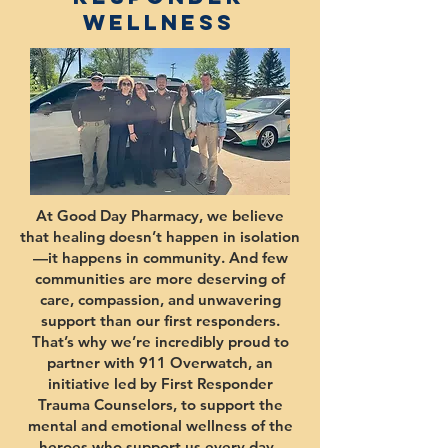
Wellness
At Good Day Pharmacy, we believe
that healing doesn’t happen in isolation
—it happens in community. And few
communities are more deserving of
care, compassion, and unwavering
support than our first responders.
That’s why we’re incredibly proud to
partner with 911 Overwatch, an
initiative led by First Responder
Trauma Counselors, to support the
mental and emotional wellness of the
heroes who support us every day.