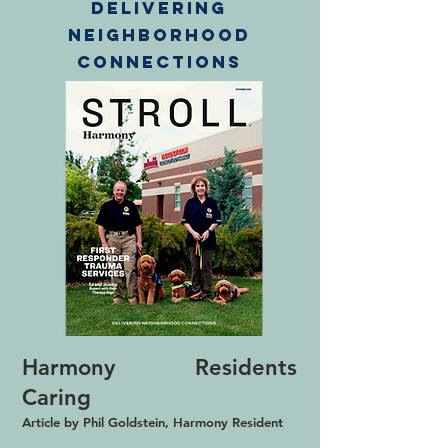
Delivering
Neighborhood
connections
Harmony Residents
Caring
Article by Phil Goldstein, Harmony Resident