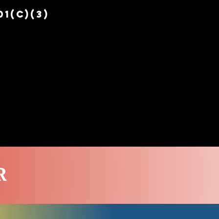
1(c)(3)
EPERS
PEER SUPPORT
More
R