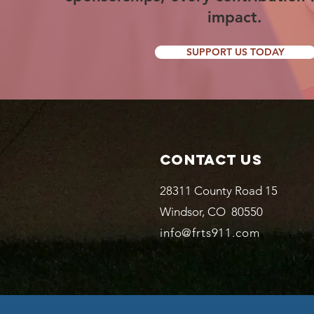
impact.
SUPPORT US TODAY
Contact Us
28311 County Road 15
Windsor, CO 80550
info@frts911.com