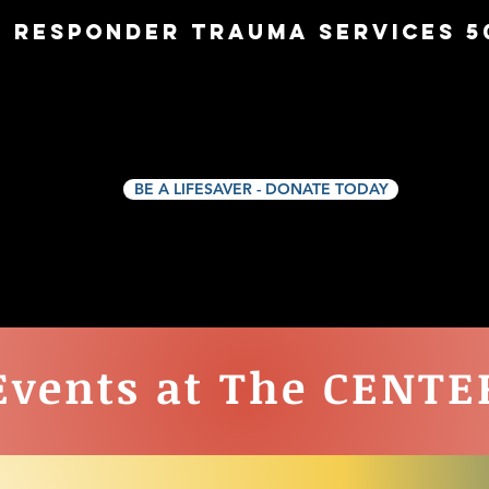
t Responder Trauma Services 50
THE CENTER
911 NAVIGATORS
911 BEEKE
BE A LIFESAVER - DONATE TODAY
Events at The CENTE