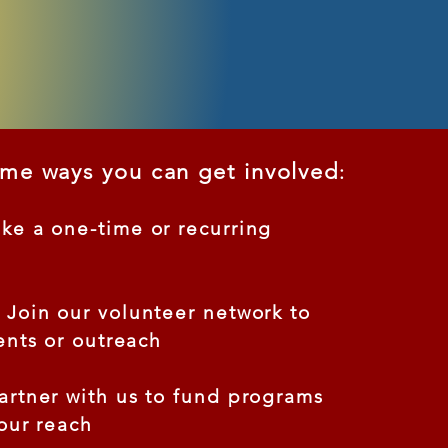
ome ways you can get involved
:
e a one-time or recurring
Join our volunteer network to
ents or outreach
rtner with us to fund programs
our reach