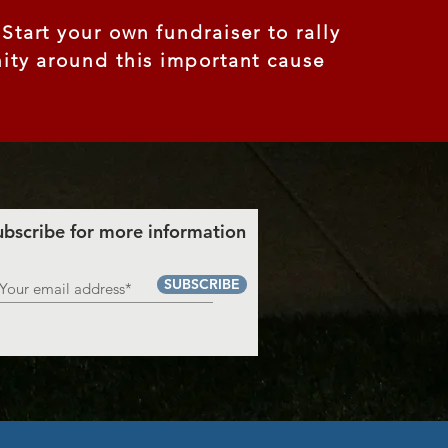
tart your own fundraiser to rally
ty around this important cause
ubscribe for more information
SUBSCRIBE