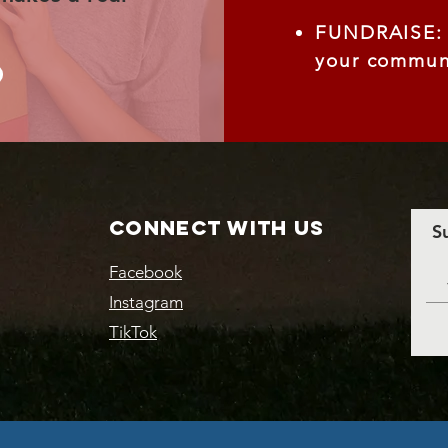
FUNDRAISE: S
your communi
Connect with us
S
Facebook
Instagram
TikTok