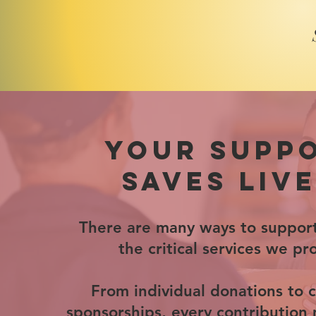
YOUR SUPP
SAVES LIVE
There are many ways to suppor
the critical services we pr
From individual donations to 
sponsorships, every contribution 