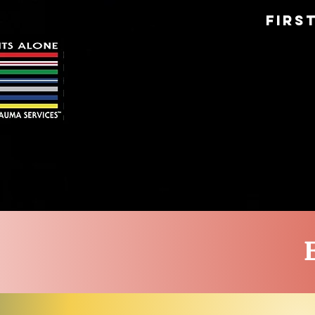
Firs
HOME
ABOUT US