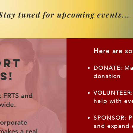
Stay tuned for upcoming events...
Here are s
ORT
DONATE: Mak
S!
donation
VOLUNTEER: 
t FRTS and
help with ev
ovide.
SPONSOR: Pa
corporate
and expand 
makes a real