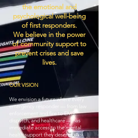
the
emotional and
psychological well-being
of first responders.
We believe in the power
of community support to
prevent crises and save
lives.
OUR VISION
We envision a future where every
emergency responder — from law
enforcement and fire to EMS,
dispatch, and healthcare — has
immediate access to the mental
health support they deserve. A