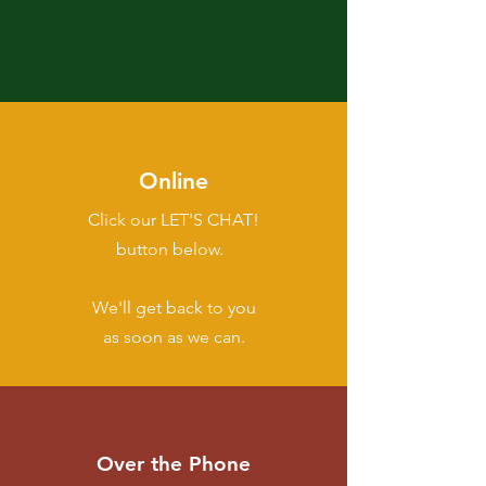
Online
Click our LET'S CHAT!
button below.
We'll get back to you
as soon as we can.
Over the Phone