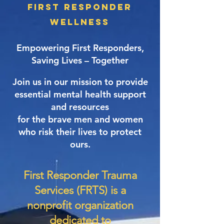
First Responder
Wellness
Empowering First Responders,
Saving Lives – Together​
Join us in our mission to provide
essential mental health support
and resources
for the brave men and women
who risk their lives to protect
ours.
First Responder Trauma
Services (FRTS) is a
nonprofit organization
dedicated to