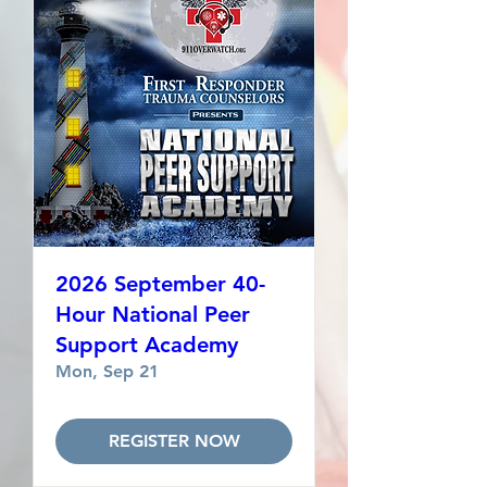
2026 September 40-
Hour National Peer
Support Academy
Mon, Sep 21
REGISTER NOW