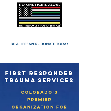
BE A LIFESAVER - DONATE TODAY
First Responder
Trauma Services
Colorado's
Premier
Organization for