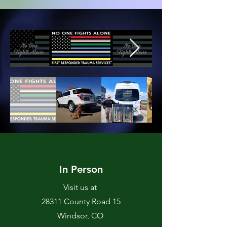
In Person
Visit us at
28311 County Road 15
Windsor, CO