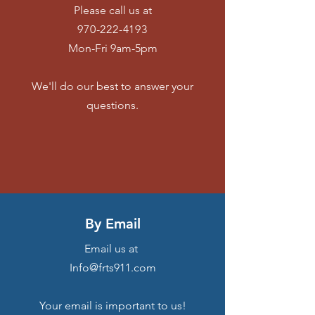
Please call us at
970-222-4193
Mon-Fri 9am-5pm
We'll do our best to answer your
questions.
By Email
Email us at
Info@frts911.com
Your email is important to us!