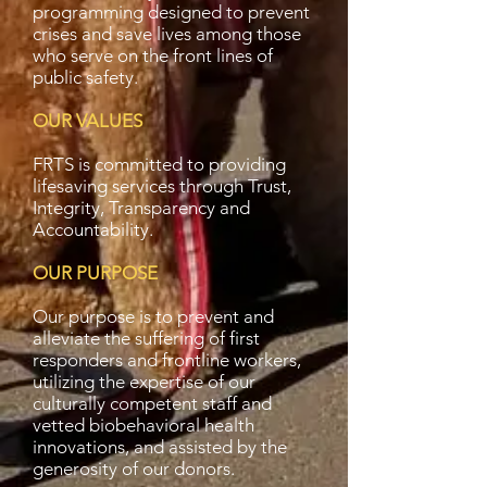
programming designed to prevent
crises and save lives among those
who serve on the front lines of
public safety.
OUR VALUES
FRTS is committed to providing
lifesaving services through Trust,
Integrity, Transparency and
Accountability.
OUR PURPOSE
Our purpose is to prevent and
alleviate the suffering of first
responders and frontline workers,
utilizing the expertise of our
culturally competent staff and
vetted biobehavioral health
innovations, and assisted by the
generosity of our donors.