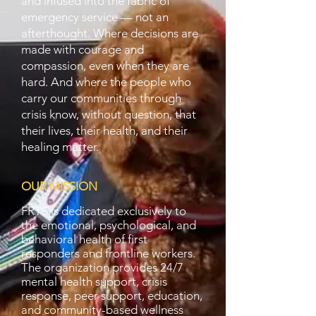
and infused into the fabric of
emergency service — not an
afterthought. Where decisions are
made with courage and
compassion, even when they are
hard. And where the people who
carry our communities through
crisis know, without question, that
their lives, their health, and their
healing matter.
OUR MISSION
FRTS is dedicated exclusively to
the emotional, psychological, and
behavioral health of first
responders and frontline workers.
The organization provides 24/7
mental health support, crisis
response, peer support, education,
and community-based wellness