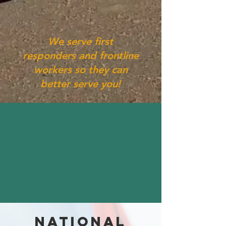
We serve first
responders and frontline
workers so they can
better serve you!
NATIONAL