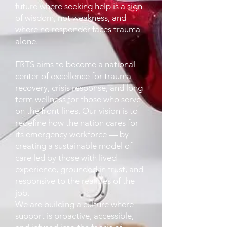
future where seeking help is a sign
of wisdom, not weakness, and
where no responder faces trauma
alone.
FRTS aims to become a national
center of excellence for trauma
recovery, crisis response, and long-
term wellness for those who serve
on the front lines. Our vision is to
redefine how the nation cares for
its emergency workforce — by
creating a sustainable model of
care led by those with lived
experience, grounded in trust, and
responsive to the realities of the
job.
We are building a culture where
support is proactive, accessible,