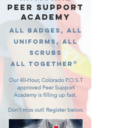
PEER SUPPORT
ACADEMY
All Badges, All
Uniforms, All
Scrubs
®
All Together
Our 40-Hour, Colorado P.O.S.T
approved Peer Support
Academy is filling up fast.
Don’t miss out! Register below.