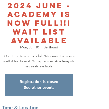
2024 June -
ACADEMY IS
NOW FULL!!!
WAIT LIST
AVAILABLE
Mon, Jun 10
  |  
Berthoud
Our June Academy is full. We currently have a
waitlist for June 2024. September Academy still
has seats available.
Registration is closed
See other events
Time & Location