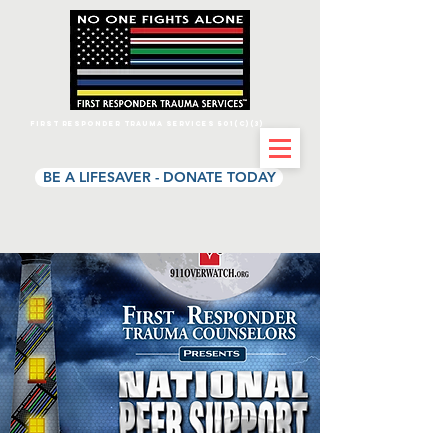
First Responder Trauma Services 501(c)(3)
BE A LIFESAVER - DONATE TODAY