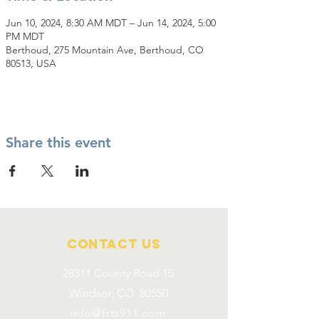
Jun 10, 2024, 8:30 AM MDT – Jun 14, 2024, 5:00
PM MDT
Berthoud, 275 Mountain Ave, Berthoud, CO
80513, USA
Share this event
Contact Us
28311 County Road 15
Windsor, CO 80550
info@frts911.com