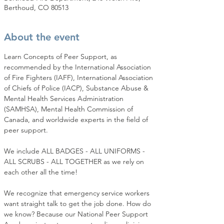
Berthoud, CO 80513
About the event
Learn Concepts of Peer Support, as 
recommended by the International Association 
of Fire Fighters (IAFF), International Association 
of Chiefs of Police (IACP), Substance Abuse & 
Mental Health Services Administration 
(SAMHSA), Mental Health Commission of 
Canada, and worldwide experts in the field of 
peer support.
We include ALL BADGES - ALL UNIFORMS - 
ALL SCRUBS - ALL TOGETHER as we rely on 
each other all the time!
We recognize that emergency service workers 
want straight talk to get the job done. How do 
we know? Because our National Peer Support 