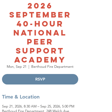
2026
September
40-Hour
National
Peer
Support
Academy
Mon, Sep 21
  |  
Berthoud Fire Department
RSVP
Time & Location
Sep 21, 2026, 8:30 AM – Sep 25, 2026, 5:00 PM
Berthoud Fire Department, 248 Welch Ave,