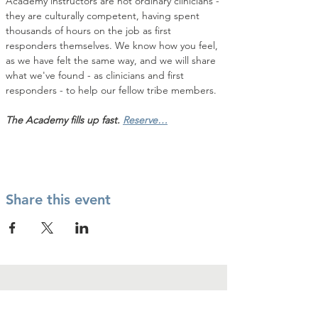
Academy instructors are not ordinary clinicians - 
they are culturally competent, having spent 
thousands of hours on the job as first 
responders themselves. We know how you feel, 
as we have felt the same way, and we will share 
what we've found - as clinicians and first 
responders - to help our fellow tribe members.
The Academy fills up fast. 
Reserve…
Share this event
Contact Us