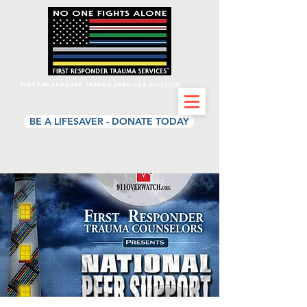
First Responder Trauma Services 501(c)(3)
BE A LIFESAVER - DONATE TODAY